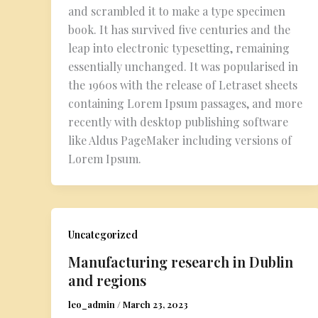
and scrambled it to make a type specimen
book. It has survived five centuries and the
leap into electronic typesetting, remaining
essentially unchanged. It was popularised in
the 1960s with the release of Letraset sheets
containing Lorem Ipsum passages, and more
recently with desktop publishing software
like Aldus PageMaker including versions of
Lorem Ipsum.
Uncategorized
Manufacturing research in Dublin
and regions
leo_admin
/
March 23, 2023