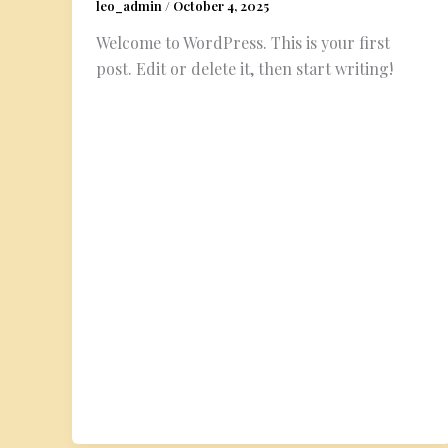
leo_admin
/
October 4, 2025
Welcome to WordPress. This is your first
post. Edit or delete it, then start writing!