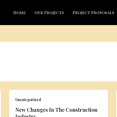
Home
Our Projects
Project Proposals
Uncategorized
New Changes In The Construction
Industry