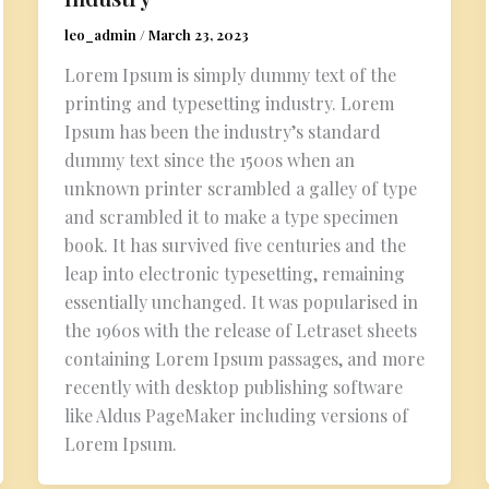
leo_admin
/
March 23, 2023
Lorem Ipsum is simply dummy text of the
printing and typesetting industry. Lorem
Ipsum has been the industry’s standard
dummy text since the 1500s when an
unknown printer scrambled a galley of type
and scrambled it to make a type specimen
book. It has survived five centuries and the
leap into electronic typesetting, remaining
essentially unchanged. It was popularised in
the 1960s with the release of Letraset sheets
containing Lorem Ipsum passages, and more
recently with desktop publishing software
like Aldus PageMaker including versions of
Lorem Ipsum.