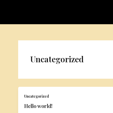
Skip
to
content
Uncategorized
Uncategorized
Hello world!