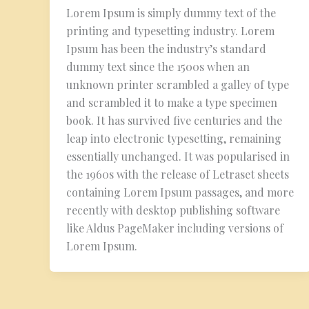
Lorem Ipsum is simply dummy text of the
printing and typesetting industry. Lorem
Ipsum has been the industry’s standard
dummy text since the 1500s when an
unknown printer scrambled a galley of type
and scrambled it to make a type specimen
book. It has survived five centuries and the
leap into electronic typesetting, remaining
essentially unchanged. It was popularised in
the 1960s with the release of Letraset sheets
containing Lorem Ipsum passages, and more
recently with desktop publishing software
like Aldus PageMaker including versions of
Lorem Ipsum.