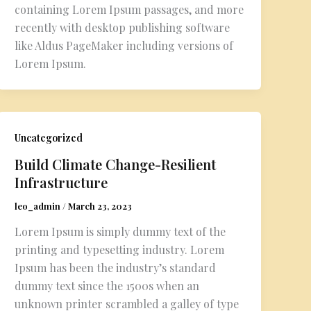
containing Lorem Ipsum passages, and more
recently with desktop publishing software
like Aldus PageMaker including versions of
Lorem Ipsum.
Uncategorized
Build Climate Change-Resilient
Infrastructure
leo_admin
/
March 23, 2023
Lorem Ipsum is simply dummy text of the
printing and typesetting industry. Lorem
Ipsum has been the industry’s standard
dummy text since the 1500s when an
unknown printer scrambled a galley of type