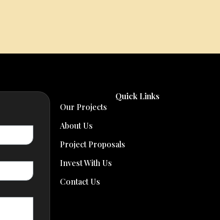
Quick Links
Our Projects
About Us
Project Proposals
Invest With Us
Contact Us