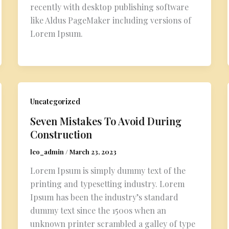
recently with desktop publishing software
like Aldus PageMaker including versions of
Lorem Ipsum.
Uncategorized
Seven Mistakes To Avoid During
Construction
leo_admin
/
March 23, 2023
Lorem Ipsum is simply dummy text of the
printing and typesetting industry. Lorem
Ipsum has been the industry’s standard
dummy text since the 1500s when an
unknown printer scrambled a galley of type