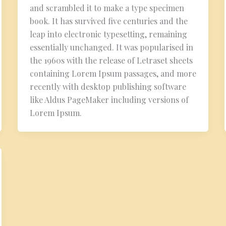
and scrambled it to make a type specimen
book. It has survived five centuries and the
leap into electronic typesetting, remaining
essentially unchanged. It was popularised in
the 1960s with the release of Letraset sheets
containing Lorem Ipsum passages, and more
recently with desktop publishing software
like Aldus PageMaker including versions of
Lorem Ipsum.