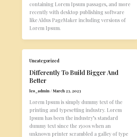
containing Lorem Ipsum passages, and more
recently with desktop publishing software
like Aldus PageMaker including versions of
Lorem Ipsum.
Uncategorized
Differently To Build Bigger And
Better
leo_admin
/
March 23, 2023
Lorem Ipsum is simply dummy text of the
printing and typesetting industry. Lorem
Ipsum has been the industry’s standard
dummy text since the 1500s when an
unknown printer scrambled a galley of type