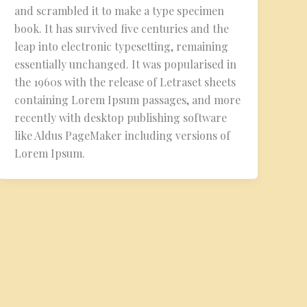
and scrambled it to make a type specimen
book. It has survived five centuries and the
leap into electronic typesetting, remaining
essentially unchanged. It was popularised in
the 1960s with the release of Letraset sheets
containing Lorem Ipsum passages, and more
recently with desktop publishing software
like Aldus PageMaker including versions of
Lorem Ipsum.