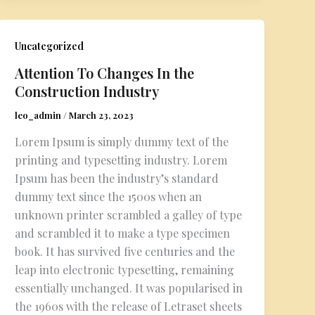
Uncategorized
Attention To Changes In the
Construction Industry
leo_admin
/
March 23, 2023
Lorem Ipsum is simply dummy text of the
printing and typesetting industry. Lorem
Ipsum has been the industry’s standard
dummy text since the 1500s when an
unknown printer scrambled a galley of type
and scrambled it to make a type specimen
book. It has survived five centuries and the
leap into electronic typesetting, remaining
essentially unchanged. It was popularised in
the 1960s with the release of Letraset sheets