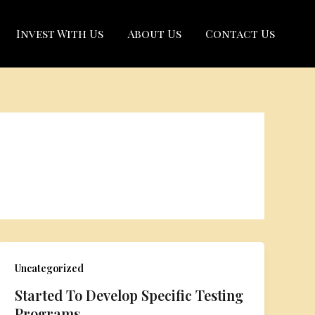
Invest With Us
About Us
Contact Us
Uncategorized
Started To Develop Specific Testing
Programs