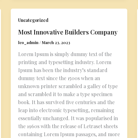
Uncategorized
Most Innovative Builders Company
leo_admin
/
March 23, 2023
Lorem Ipsum is simply dummy text of the
printing and typesetting industry. Lorem
Ipsum has been the industry’s standard
dummy text since the 1500s when an
unknown printer scrambled a galley of type
and scrambled it to make a type specimen
book. It has survived five centuries and the
leap into electronic typesetting, remaining
essentially unchanged. It was popularised in
the 1960s with the release of Letraset sheets
containing Lorem Ipsum passages, and more