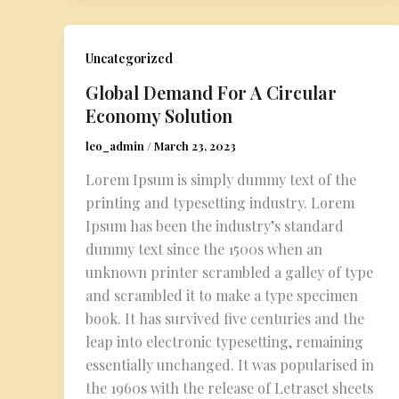
Uncategorized
Global Demand For A Circular
Economy Solution
leo_admin
/
March 23, 2023
Lorem Ipsum is simply dummy text of the
printing and typesetting industry. Lorem
Ipsum has been the industry’s standard
dummy text since the 1500s when an
unknown printer scrambled a galley of type
and scrambled it to make a type specimen
book. It has survived five centuries and the
leap into electronic typesetting, remaining
essentially unchanged. It was popularised in
the 1960s with the release of Letraset sheets