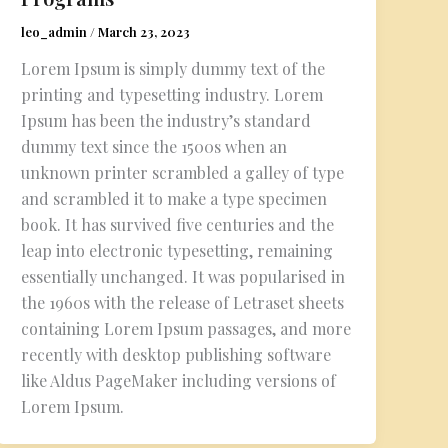
leo_admin
/
March 23, 2023
Lorem Ipsum is simply dummy text of the
printing and typesetting industry. Lorem
Ipsum has been the industry’s standard
dummy text since the 1500s when an
unknown printer scrambled a galley of type
and scrambled it to make a type specimen
book. It has survived five centuries and the
leap into electronic typesetting, remaining
essentially unchanged. It was popularised in
the 1960s with the release of Letraset sheets
containing Lorem Ipsum passages, and more
recently with desktop publishing software
like Aldus PageMaker including versions of
Lorem Ipsum.