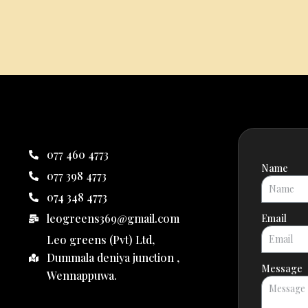
077 460 4773
Name
077 398 4773
074 348 4773
leogreens369@gmail.com
Email
Leo greens (Pvt) Ltd,
Dummala deniya junction ,
Message
Wennappuwa.