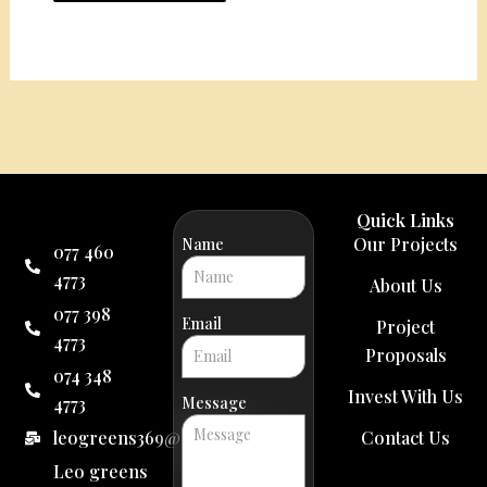
Quick Links
Our Projects
Name
077 460
4773
About Us
077 398
Email
Project
4773
Proposals
074 348
Invest With Us
4773
Message
leogreens369@gmail.com
Contact Us
Leo greens