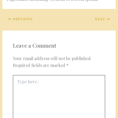
PREVIOUS
NEXT
Leave a Comment
Your email address will not be published.
Required fields are marked
*
Type
here..