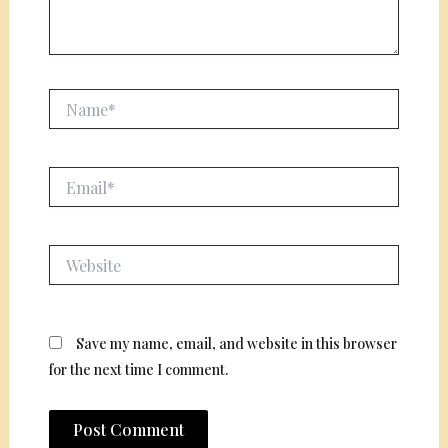
Name*
Email*
Website
Save my name, email, and website in this browser
for the next time I comment.